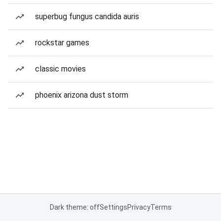
superbug fungus candida auris
rockstar games
classic movies
phoenix arizona dust storm
Dark theme: off
Settings
Privacy
Terms