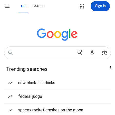
Sign in
ALL
IMAGES
Trending searches
new chick fil a drinks
federal judge
spacex rocket crashes on the moon