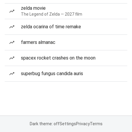
zelda movie
The Legend of Zelda — 2027 film
zelda ocarina of time remake
farmers almanac
spacex rocket crashes on the moon
superbug fungus candida auris
Dark theme: off
Settings
Privacy
Terms