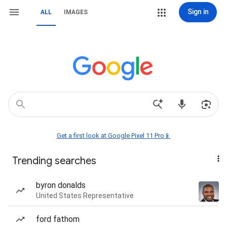
Sign in
ALL
IMAGES
Get a first look at Google Pixel 11 Pro📱
Trending searches
byron donalds
United States Representative
ford fathom