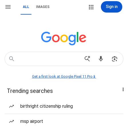
Sign in
ALL
IMAGES
Get a first look at Google Pixel 11 Pro📱
Trending searches
birthright citizenship ruling
msp airport