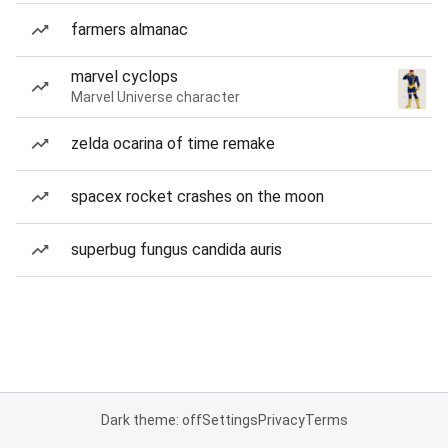
farmers almanac
marvel cyclops
Marvel Universe character
zelda ocarina of time remake
spacex rocket crashes on the moon
superbug fungus candida auris
Dark theme: off
Settings
Privacy
Terms