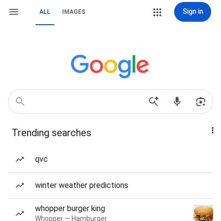
Sign in
ALL
IMAGES
Trending searches
qvc
winter weather predictions
whopper burger king
Whopper — Hamburger