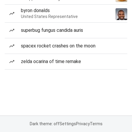
byron donalds
United States Representative
superbug fungus candida auris
spacex rocket crashes on the moon
zelda ocarina of time remake
Dark theme: off
Settings
Privacy
Terms