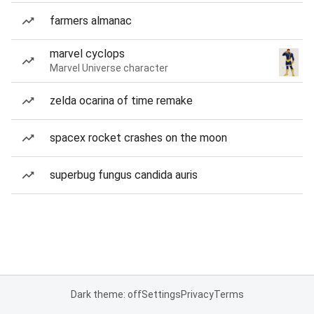
farmers almanac
marvel cyclops
Marvel Universe character
zelda ocarina of time remake
spacex rocket crashes on the moon
superbug fungus candida auris
Dark theme: off
Settings
Privacy
Terms