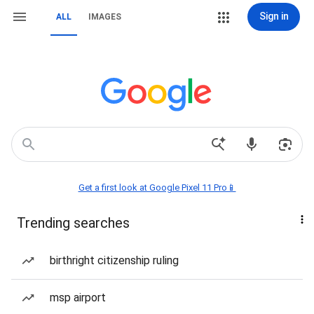
Sign in
ALL
IMAGES
Get a first look at Google Pixel 11 Pro📱
Trending searches
birthright citizenship ruling
msp airport