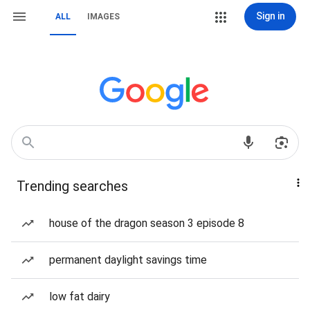
Sign in
ALL
IMAGES
Trending searches
house of the dragon season 3 episode 8
permanent daylight savings time
low fat dairy