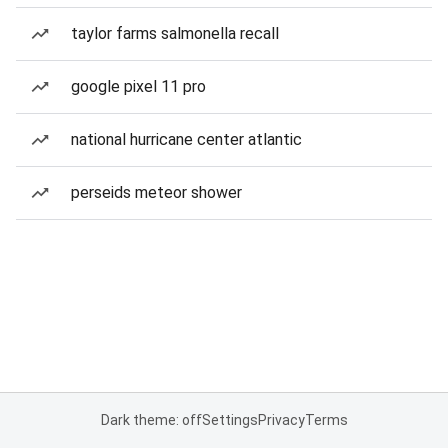
taylor farms salmonella recall
google pixel 11 pro
national hurricane center atlantic
perseids meteor shower
Dark theme: off
Settings
Privacy
Terms