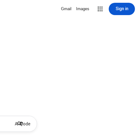
Sign in
Gmail
Images
AI Mode