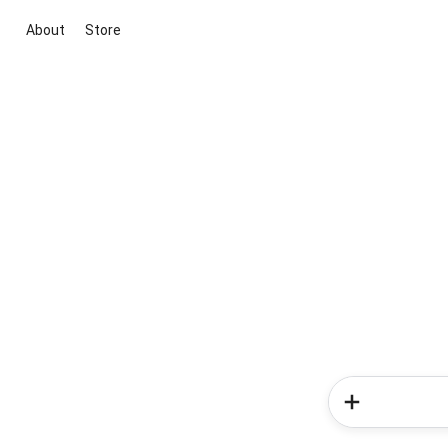
About
Store