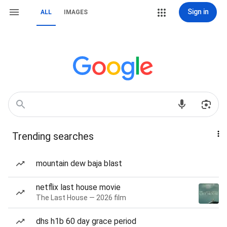
Sign in
ALL
IMAGES
Trending searches
mountain dew baja blast
netflix last house movie
The Last House — 2026 film
dhs h1b 60 day grace period