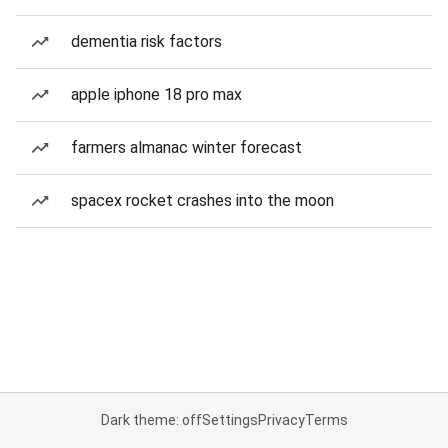
dementia risk factors
apple iphone 18 pro max
farmers almanac winter forecast
spacex rocket crashes into the moon
Dark theme: off
Settings
Privacy
Terms