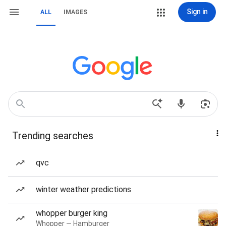
Sign in
ALL
IMAGES
Trending searches
qvc
winter weather predictions
whopper burger king
Whopper — Hamburger