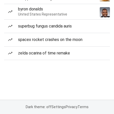
byron donalds
United States Representative
superbug fungus candida auris
spacex rocket crashes on the moon
zelda ocarina of time remake
Dark theme: off
Settings
Privacy
Terms