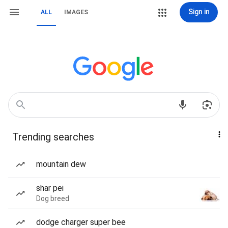
Sign in
ALL
IMAGES
Trending searches
mountain dew
shar pei
Dog breed
dodge charger super bee