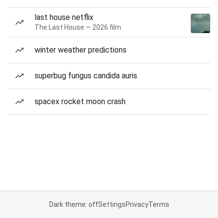
last house netflix
The Last House — 2026 film
winter weather predictions
superbug fungus candida auris
spacex rocket moon crash
Dark theme: off
Settings
Privacy
Terms