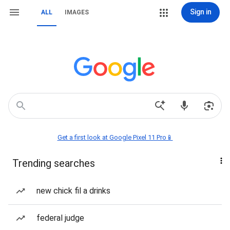
Sign in
ALL
IMAGES
Get a first look at Google Pixel 11 Pro📱
Trending searches
new chick fil a drinks
federal judge