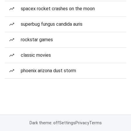
spacex rocket crashes on the moon
superbug fungus candida auris
rockstar games
classic movies
phoenix arizona dust storm
Dark theme: off
Settings
Privacy
Terms