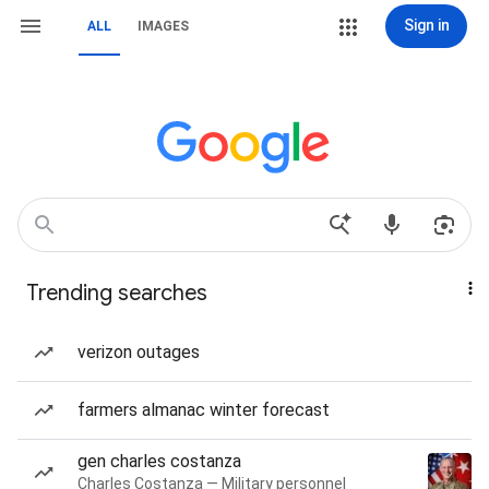
Sign in
ALL
IMAGES
Trending searches
verizon outages
farmers almanac winter forecast
gen charles costanza
Charles Costanza — Military personnel