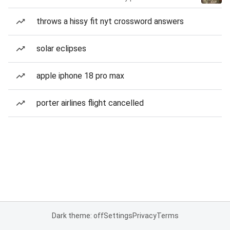
throws a hissy fit nyt crossword answers
solar eclipses
apple iphone 18 pro max
porter airlines flight cancelled
Dark theme: off
Settings
Privacy
Terms