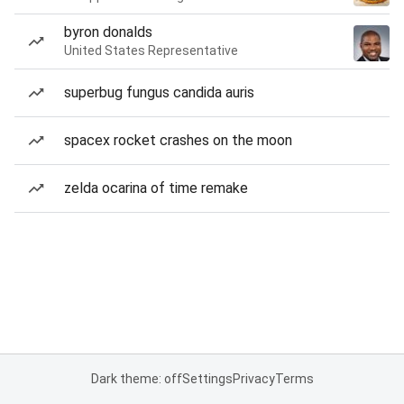
byron donalds
United States Representative
superbug fungus candida auris
spacex rocket crashes on the moon
zelda ocarina of time remake
Dark theme: off
Settings
Privacy
Terms