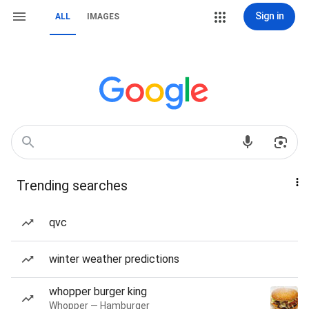
Sign in
ALL
IMAGES
Trending searches
qvc
winter weather predictions
whopper burger king
Whopper — Hamburger