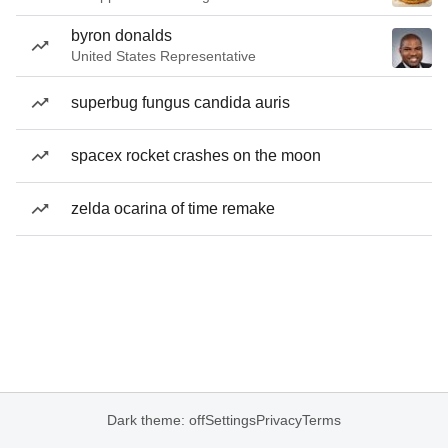
byron donalds
United States Representative
superbug fungus candida auris
spacex rocket crashes on the moon
zelda ocarina of time remake
Dark theme: off
Settings
Privacy
Terms