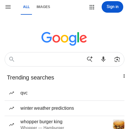
Sign in
ALL
IMAGES
Trending searches
qvc
winter weather predictions
whopper burger king
Whopper — Hamburger