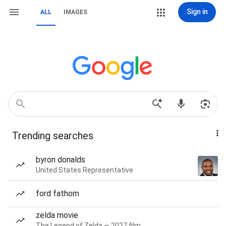
Sign in
ALL
IMAGES
Trending searches
byron donalds
United States Representative
ford fathom
zelda movie
The Legend of Zelda — 2027 film