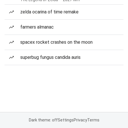
zelda ocarina of time remake
farmers almanac
spacex rocket crashes on the moon
superbug fungus candida auris
Dark theme: off
Settings
Privacy
Terms