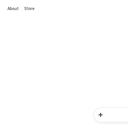
About
Store