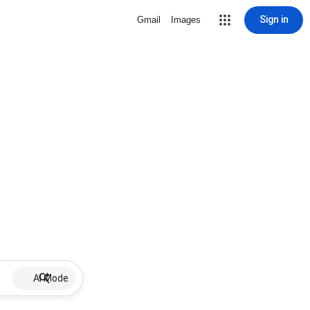
Sign in
Gmail
Images
AI Mode