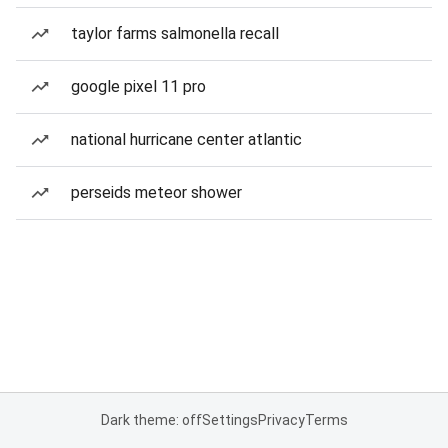
taylor farms salmonella recall
google pixel 11 pro
national hurricane center atlantic
perseids meteor shower
Dark theme: off
Settings
Privacy
Terms