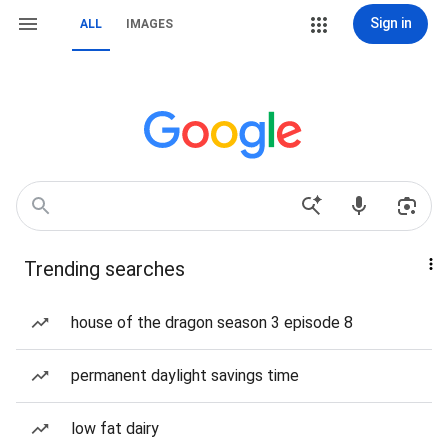
Sign in
ALL
IMAGES
Trending searches
house of the dragon season 3 episode 8
permanent daylight savings time
low fat dairy