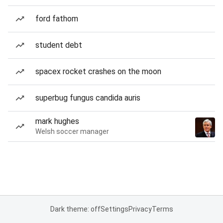
ford fathom
student debt
spacex rocket crashes on the moon
superbug fungus candida auris
mark hughes
Welsh soccer manager
Dark theme: off
Settings
Privacy
Terms