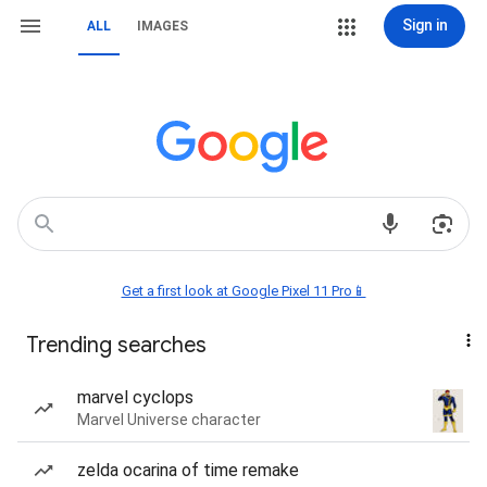
Sign in
ALL
IMAGES
Get a first look at Google Pixel 11 Pro📱
Trending searches
marvel cyclops
Marvel Universe character
zelda ocarina of time remake