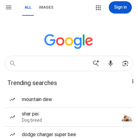
Sign in
ALL
IMAGES
Trending searches
mountain dew
shar pei
Dog breed
dodge charger super bee