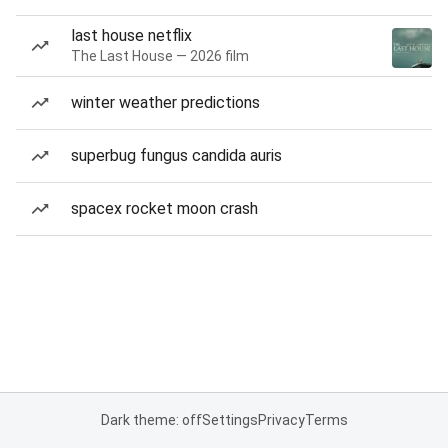
last house netflix
The Last House — 2026 film
winter weather predictions
superbug fungus candida auris
spacex rocket moon crash
Dark theme: off
Settings
Privacy
Terms