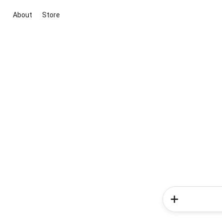
About
Store