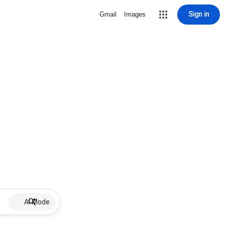
Sign in
Gmail
Images
AI Mode