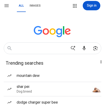
Sign in
ALL
IMAGES
Trending searches
mountain dew
shar pei
Dog breed
dodge charger super bee