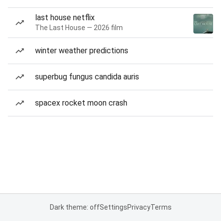
last house netflix
The Last House — 2026 film
winter weather predictions
superbug fungus candida auris
spacex rocket moon crash
Dark theme: off
Settings
Privacy
Terms