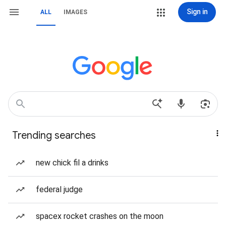
Sign in
ALL
IMAGES
Trending searches
new chick fil a drinks
federal judge
spacex rocket crashes on the moon