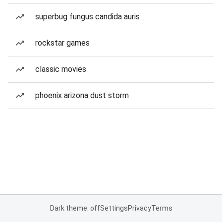
superbug fungus candida auris
rockstar games
classic movies
phoenix arizona dust storm
Dark theme: off
Settings
Privacy
Terms