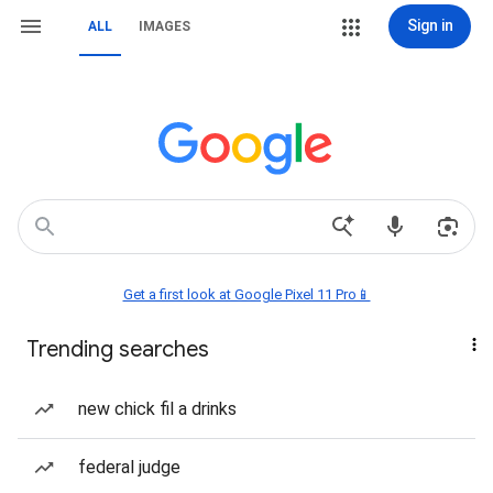
Sign in
ALL
IMAGES
Get a first look at Google Pixel 11 Pro📱
Trending searches
new chick fil a drinks
federal judge