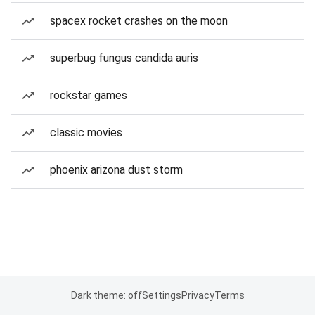
spacex rocket crashes on the moon
superbug fungus candida auris
rockstar games
classic movies
phoenix arizona dust storm
Dark theme: off
Settings
Privacy
Terms