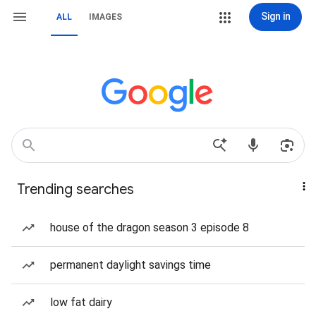
Sign in
ALL
IMAGES
Trending searches
house of the dragon season 3 episode 8
permanent daylight savings time
low fat dairy