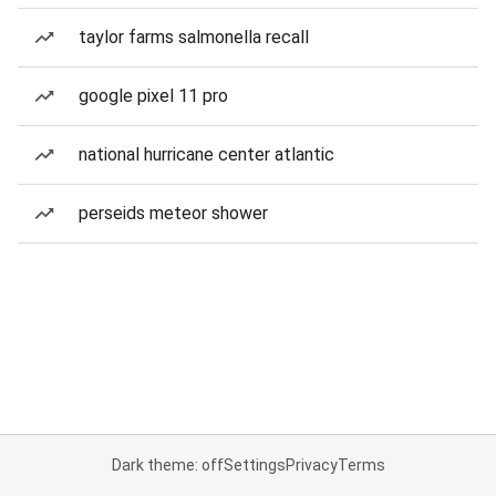
taylor farms salmonella recall
google pixel 11 pro
national hurricane center atlantic
perseids meteor shower
Dark theme: off
Settings
Privacy
Terms