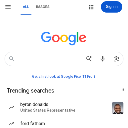
Sign in
ALL
IMAGES
Get a first look at Google Pixel 11 Pro📱
Trending searches
byron donalds
United States Representative
ford fathom