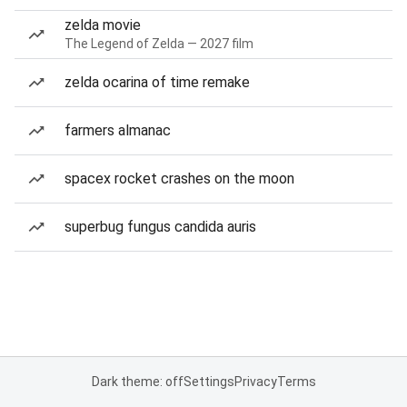
zelda movie
The Legend of Zelda — 2027 film
zelda ocarina of time remake
farmers almanac
spacex rocket crashes on the moon
superbug fungus candida auris
Dark theme: off
Settings
Privacy
Terms