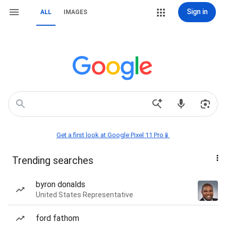
Sign in
ALL
IMAGES
Get a first look at Google Pixel 11 Pro📱
Trending searches
byron donalds
United States Representative
ford fathom