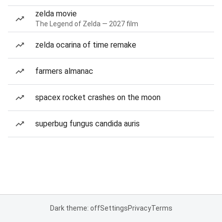
zelda movie
The Legend of Zelda — 2027 film
zelda ocarina of time remake
farmers almanac
spacex rocket crashes on the moon
superbug fungus candida auris
Dark theme: off
Settings
Privacy
Terms