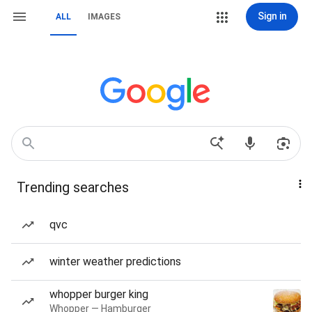
Sign in
ALL
IMAGES
Trending searches
qvc
winter weather predictions
whopper burger king
Whopper — Hamburger