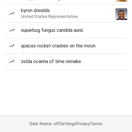
byron donalds
United States Representative
superbug fungus candida auris
spacex rocket crashes on the moon
zelda ocarina of time remake
Dark theme: off
Settings
Privacy
Terms