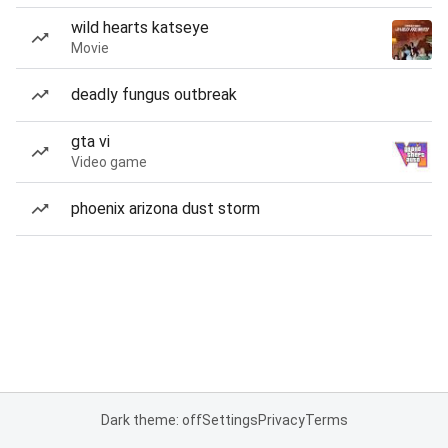
wild hearts katseye
Movie
deadly fungus outbreak
gta vi
Video game
phoenix arizona dust storm
Dark theme: off
Settings
Privacy
Terms