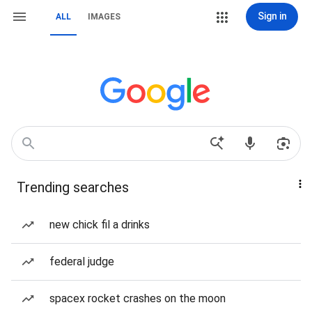
Sign in
ALL
IMAGES
Trending searches
new chick fil a drinks
federal judge
spacex rocket crashes on the moon