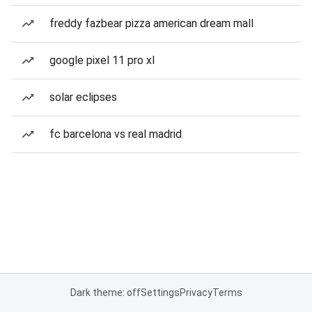
freddy fazbear pizza american dream mall
google pixel 11 pro xl
solar eclipses
fc barcelona vs real madrid
Dark theme: off
Settings
Privacy
Terms