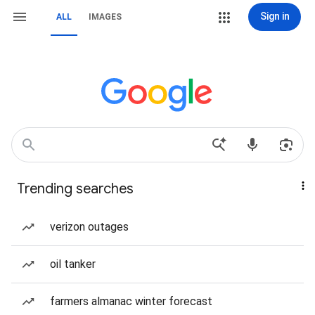
Sign in
ALL
IMAGES
Trending searches
verizon outages
oil tanker
farmers almanac winter forecast