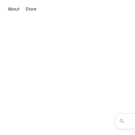
About
Store