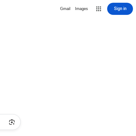
Sign in
Gmail
Images