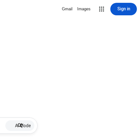
Sign in
Gmail
Images
AI Mode