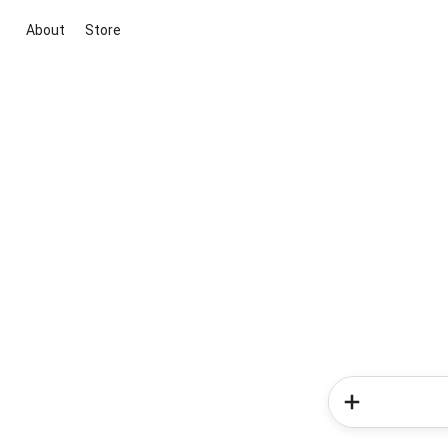
About
Store