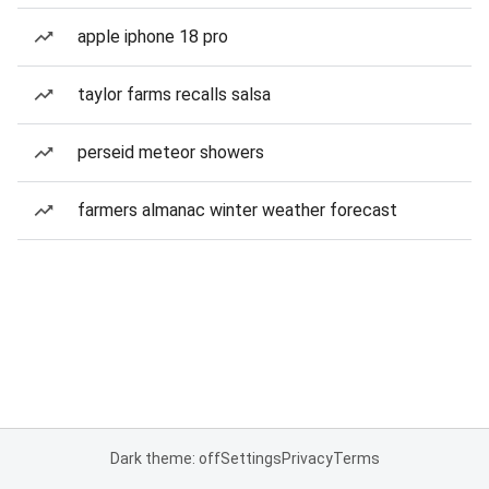
apple iphone 18 pro
taylor farms recalls salsa
perseid meteor showers
farmers almanac winter weather forecast
Dark theme: off
Settings
Privacy
Terms