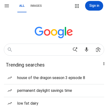
Sign in
ALL
IMAGES
Trending searches
house of the dragon season 3 episode 8
permanent daylight savings time
low fat dairy