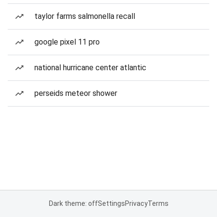
taylor farms salmonella recall
google pixel 11 pro
national hurricane center atlantic
perseids meteor shower
Dark theme: off
Settings
Privacy
Terms