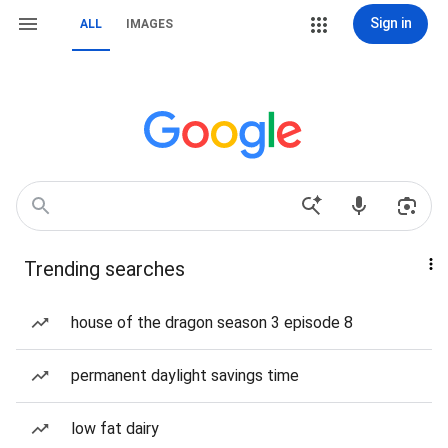
Sign in
ALL
IMAGES
Trending searches
house of the dragon season 3 episode 8
permanent daylight savings time
low fat dairy